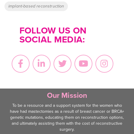
implant-based reconstruction
FOLLOW US ON
SOCIAL MEDIA:
Our Mission
To be a resource and a support system for the women who
have had mastectomies as a result of breast cancer or BRCA+
genetic mutations, educating them on reconstruction options,
and ultimately assisting them with the cost of reconstructive
surgery.