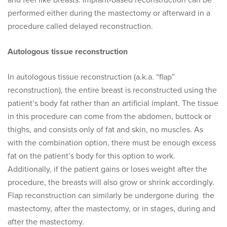
and feel like breasts. Implant-based reconstruction can be
performed either during the mastectomy or afterward in a
procedure called delayed reconstruction.
Autologous tissue reconstruction
In autologous tissue reconstruction (a.k.a. “flap”
reconstruction), the entire breast is reconstructed using the
patient’s body fat rather than an artificial implant. The tissue
in this procedure can come from the abdomen, buttock or
thighs, and consists only of fat and skin, no muscles. As
with the combination option, there must be enough excess
fat on the patient’s body for this option to work.
Additionally, if the patient gains or loses weight after the
procedure, the breasts will also grow or shrink accordingly.
Flap reconstruction can similarly be undergone during the
mastectomy, after the mastectomy, or in stages, during and
after the mastectomy.