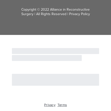
Copyright © 2022 Alliance in Reconstructive
Surgery | All Rights Reserved |
Privacy Policy