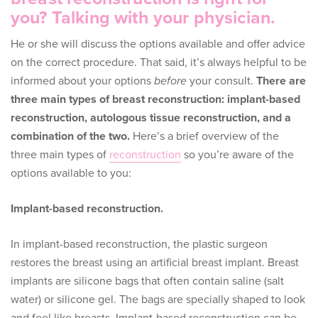
you? Talking with your physician.
He or she will discuss the options available and offer advice
on the correct procedure. That said, it’s always helpful to be
informed about your options
before
your consult.
There are
three main types of breast reconstruction: implant-based
reconstruction, autologous tissue reconstruction, and a
combination of the two.
Here’s a brief overview of the
three main types of
reconstruction
so you’re aware of the
options available to you:
Implant-based reconstruction.
In implant-based reconstruction, the plastic surgeon
restores the breast using an artificial breast implant. Breast
implants are silicone bags that often contain saline (salt
water) or silicone gel. The bags are specially shaped to look