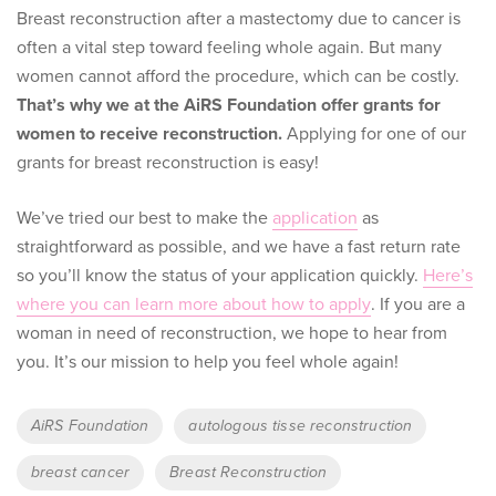
Breast reconstruction after a mastectomy due to cancer is
often a vital step toward feeling whole again. But many
women cannot afford the procedure, which can be costly.
That’s why we at the AiRS Foundation offer grants for
women to receive reconstruction.
Applying for one of our
grants for breast reconstruction is easy!
We’ve tried our best to make the
application
as
straightforward as possible, and we have a fast return rate
so you’ll know the status of your application quickly.
Here’s
where you can learn more about how to apply
. If you are a
woman in need of reconstruction, we hope to hear from
you. It’s our mission to help you feel whole again!
Tags
AiRS Foundation
autologous tisse reconstruction
breast cancer
Breast Reconstruction