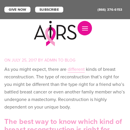
GIVE NOW
SUBSCRIBE
(866) 376-6153
Toggle navigation
POSTED
ON
JULY 25, 2017
BY
ADMIN
TO
BLOG
ON
As you might expect, there are
different
kinds of breast
reconstruction
. The type of reconstruction that’s right for
you might be different than the type right for a friend who’s
battled breast cancer or even another family member who’s
undergone a mastectomy. Reconstruction is highly
dependent on your unique body.
The best way to know which kind of
breast reconstruction is right for