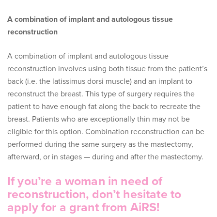
A combination of implant and autologous tissue
reconstruction
A combination of implant and autologous tissue
reconstruction involves using both tissue from the patient’s
back (i.e. the latissimus dorsi muscle) and an implant to
reconstruct the breast. This type of surgery requires the
patient to have enough fat along the back to recreate the
breast. Patients who are exceptionally thin may not be
eligible for this option. Combination reconstruction can be
performed during the same surgery as the mastectomy,
afterward, or in stages — during and after the mastectomy.
If you’re a woman in need of
reconstruction, don’t hesitate to
apply for a grant from AiRS!