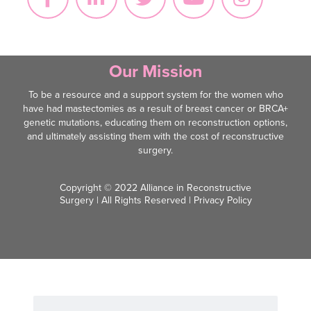
Our Mission
To be a resource and a support system for the women who
have had mastectomies as a result of breast cancer or BRCA+
genetic mutations, educating them on reconstruction options,
and ultimately assisting them with the cost of reconstructive
surgery.
Copyright © 2022 Alliance in Reconstructive
Surgery | All Rights Reserved |
Privacy Policy