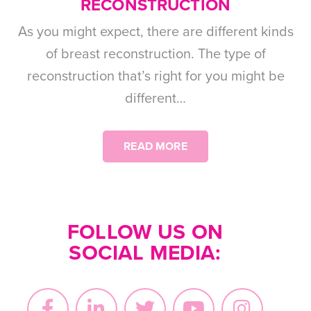
RECONSTRUCTION
As you might expect, there are different kinds
of breast reconstruction. The type of
reconstruction that’s right for you might be
different…
READ MORE
FOLLOW US ON
SOCIAL MEDIA: