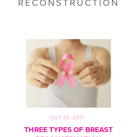
RECONSTRUCTION
JULY 25, 2017
Posted
on
THREE TYPES OF BREAST