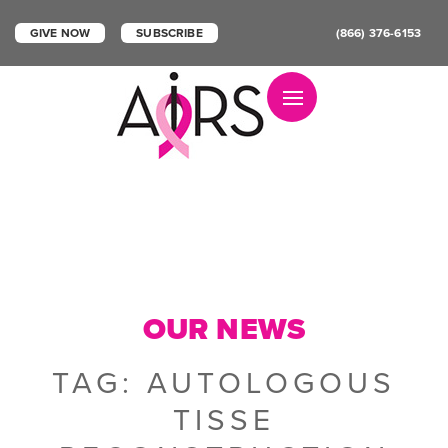
GIVE NOW
SUBSCRIBE
(866) 376-6153
Toggle navigation
OUR NEWS
TAG:
AUTOLOGOUS
TISSE