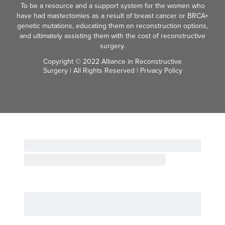
To be a resource and a support system for the women who
have had mastectomies as a result of breast cancer or BRCA+
genetic mutations, educating them on reconstruction options,
and ultimately assisting them with the cost of reconstructive
surgery.
Copyright © 2022 Alliance in Reconstructive
Surgery | All Rights Reserved |
Privacy Policy