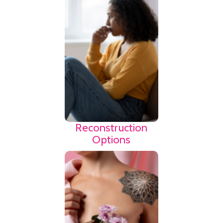
confusing. Use the
link to find agencies
that may provide
advocacy as you
navigate the breast
cancer journey.
Find
Resources
Reconstruction
Options
Fertility and the
ability to have a
family can be a
huge concern to a
woman with cancer.
Use the link below