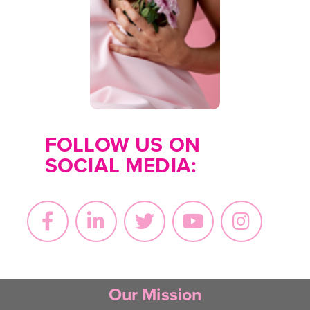
for organizations that
may offer financial
and/or emotional
support.
Find
Resources
FOLLOW US ON
SOCIAL MEDIA:
Our Mission