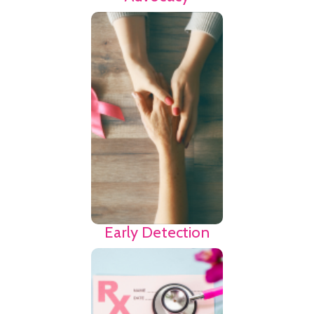
Medical terminology
and insurance
protocols can be
confusing. Use the
link to find agencies
that may provide
advocacy as you
navigate the breast
cancer journey.
Find
Resources
Early Detection
Fertility and the
ability to have a
family can be a
huge concern to a