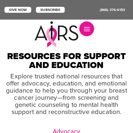
GIVE NOW
SUBSCRIBE
(866) 376-6153
Toggle navigation
RESOURCES FOR SUPPORT
AND EDUCATION
Explore trusted national resources that
offer advocacy, education, and emotional
guidance to help you through your breast
cancer journey—from screening and
genetic counseling to mental health
support and reconstructive education.
Advocacy