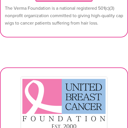
The Verma Foundation is a national registered 501(c)(3)
nonprofit organization committed to giving high-quality cap
wigs to cancer patients suffering from hair loss.