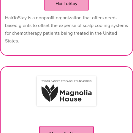
HairToStay
HairToStay is a nonprofit organization that offers need-
based grants to offset the expense of scalp cooling systems
for chemotherapy patients being treated in the United
States.