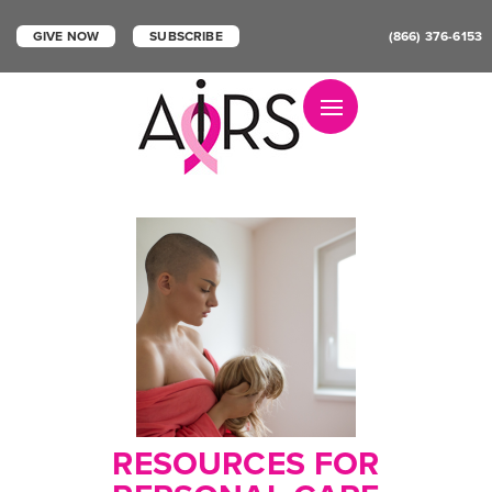
GIVE NOW
SUBSCRIBE
(866) 376-6153
Toggle navigation
RESOURCES FOR