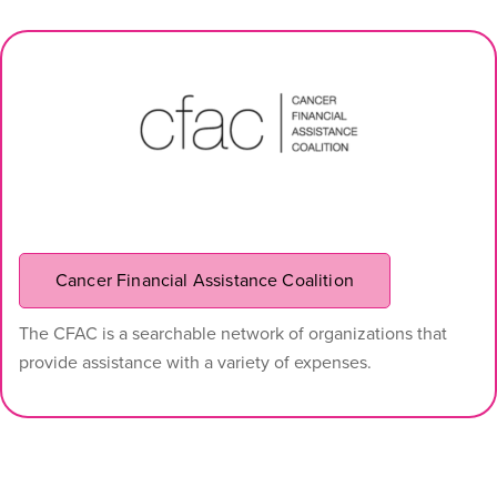
Cancer Financial Assistance Coalition
The CFAC is a searchable network of organizations that
provide assistance with a variety of expenses.