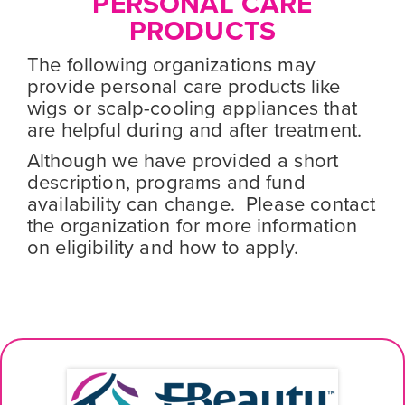
PERSONAL CARE
PRODUCTS
The following organizations may
provide personal care products like
wigs or scalp-cooling appliances that
are helpful during and after treatment.
Although we have provided a short
description, programs and fund
availability can change. Please contact
the organization for more information
on eligibility and how to apply.