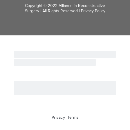
Copyright © 2022 Alliance in Reconstructive
Surgery | All Rights Reserved |
Privacy Policy