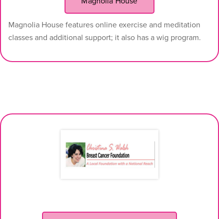
Magnolia House
Magnolia House features online exercise and meditation
classes and additional support; it also has a wig program.