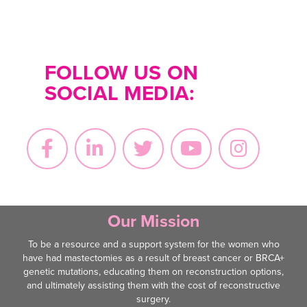
FOLLOW US ON
SOCIAL MEDIA:
Our Mission
To be a resource and a support system for the women who
have had mastectomies as a result of breast cancer or BRCA+
genetic mutations, educating them on reconstruction options,
and ultimately assisting them with the cost of reconstructive
surgery.