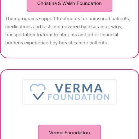
Christina S Walsh Foundation
Their programs support treatments for uninsured patients,
medications and tests not covered by insurance, wigs,
transportation to/from treatments and other financial
burdens experienced by breast cancer patients.
Verma Foundation