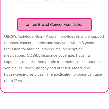
United Breast Cancer Foundation
UBCF’s Individual Grant Program provides financial support
to breast cancer patients and survivors within 3 years
remission for medical procedures, prescription
medications, COBRA insurance coverage, housing
expenses, utilities, therapeutic treatments, transportation,
vehicle insurance, healthy and nutritious food, and
housekeeping services. The application process can take
up to 12 weeks.