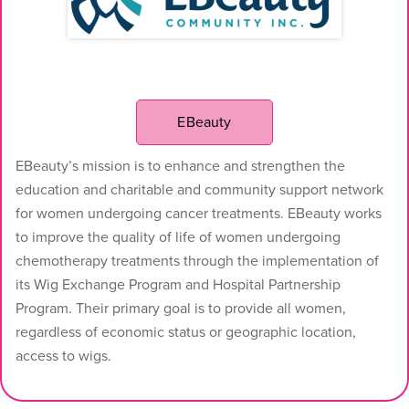
EBeauty
EBeauty’s mission is to enhance and strengthen the
education and charitable and community support network
for women undergoing cancer treatments. EBeauty works
to improve the quality of life of women undergoing
chemotherapy treatments through the implementation of
its Wig Exchange Program and Hospital Partnership
Program. Their primary goal is to provide all women,
regardless of economic status or geographic location,
access to wigs.