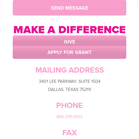
MAKE A
DIFFERENCE
GIVE
APPLY FOR GRANT
MAILING ADDRESS
3401 LEE PARKWAY, SUITE 1504
DALLAS, TEXAS 75219
PHONE
866-376-6153
FAX