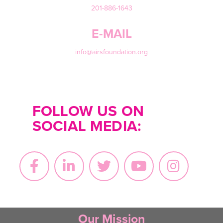
201-886-1643
E-MAIL
info@airsfoundation.org
FOLLOW US ON
SOCIAL MEDIA:
Our Mission