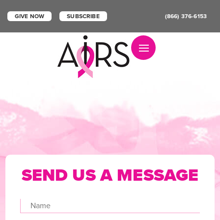
GIVE NOW
SUBSCRIBE
(866) 376-6153
Toggle navigation
SEND US A
MESSAGE