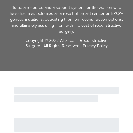
To be a resource and a support system for the women who
have had mastectomies as a result of breast cancer or BRCA+
genetic mutations, educating them on reconstruction options,
and ultimately assisting them with the cost of reconstructive
surgery.
Copyright © 2022 Alliance in Reconstructive
Surgery | All Rights Reserved |
Privacy Policy