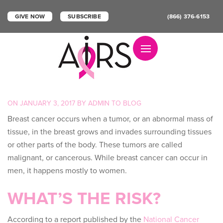
GIVE NOW
SUBSCRIBE
(866) 376-6153
Toggle navigation
POSTED
ON
JANUARY 3, 2017
BY
ADMIN
TO
BLOG
ON
Breast cancer occurs when a tumor, or an abnormal mass of
tissue, in the breast grows and invades surrounding tissues
or other parts of the body. These tumors are called
malignant, or cancerous. While breast cancer can occur in
men, it happens mostly to women.
WHAT’S THE RISK?
According to a report published by the
National Cancer