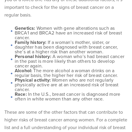
important to check for the signs of breast cancer on a
regular basis.
Genetics:
Women with gene alterations such as
BRCA1 and BRCA2 have an increased risk of breast
cancer.
Family history:
If a woman’s mother, sister, or
daughter has been diagnosed with breast cancer,
she’s at a higher risk than another woman.
Personal history:
A woman who’s had breast cancer
in the past is more likely than others to develop
cancer again.
Alcohol:
The more alcohol a woman drinks on a
regular basis, the higher her risk of breast cancer.
Physical activity:
Women who are not regularly
physically active are at an increased risk of breast
cancer.
Race:
In the U.S., breast cancer is diagnosed more
often in white women than any other race.
These are some of the other factors that can contribute to
higher risks of breast cancer among women. For a complete
list and a full understanding of your individual risk of breast