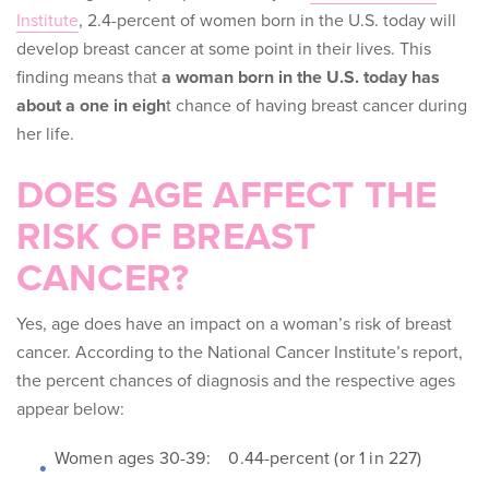
Institute
, 2.4-percent of women born in the U.S. today will
develop breast cancer at some point in their lives
. This
finding means that
a woman born in the U.S. today has
about a one in eigh
t chance of having breast cancer during
her life.
DOES AGE AFFECT THE
RISK OF BREAST
CANCER?
Yes, age does have an impact on a woman’s risk of breast
cancer. According to the National Cancer Institute’s report,
the percent chances of diagnosis and the respective ages
appear below:
Women ages 30-39: 0.44-percent (or 1 in 227)