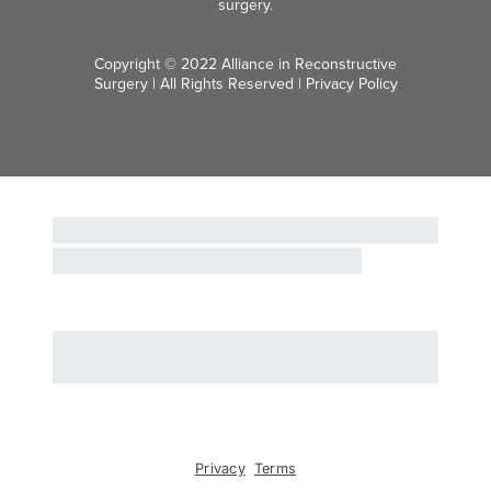
surgery.
Copyright © 2022 Alliance in Reconstructive
Surgery | All Rights Reserved |
Privacy Policy