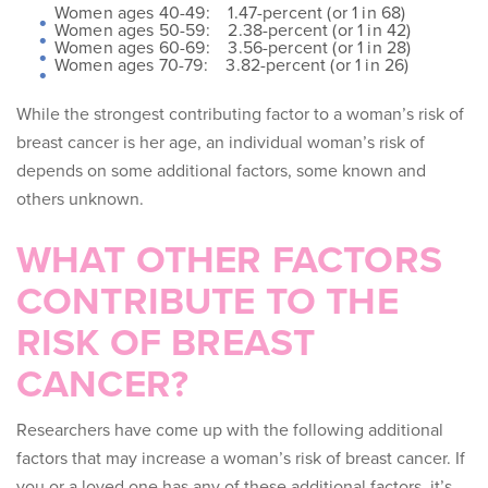
Women ages 40-49: 1.47-percent (or 1 in 68)
Women ages 50-59: 2.38-percent (or 1 in 42)
Women ages 60-69: 3.56-percent (or 1 in 28)
Women ages 70-79: 3.82-percent (or 1 in 26)
While the strongest contributing factor to a woman’s risk of
breast cancer is her age, an individual woman’s risk of
depends on some additional factors, some known and
others unknown.
WHAT OTHER FACTORS
CONTRIBUTE TO THE
RISK OF BREAST
CANCER?
Researchers have come up with the following additional
factors that may increase a woman’s risk of breast cancer. If
you or a loved one has any of these additional factors, it’s