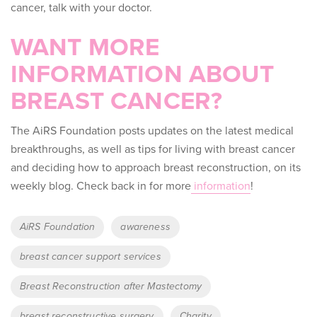
cancer, talk with your doctor.
WANT MORE
INFORMATION ABOUT
BREAST CANCER?
The AiRS Foundation posts updates on the latest medical
breakthroughs, as well as tips for living with breast cancer
and deciding how to approach breast reconstruction, on its
weekly blog. Check back in for more
information
!
Tags
AiRS Foundation
awareness
breast cancer support services
Breast Reconstruction after Mastectomy
breast reconstructive surgery
Charity