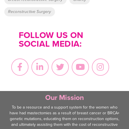
Reconstructive Surgery
FOLLOW US ON
SOCIAL MEDIA:
Our Mission
To be a resource and a support system for the women who
have had mastectomies as a result of breast cancer or BRCA+
genetic mutations, educating them on reconstruction options,
and ultimately assisting them with the cost of reconstructive