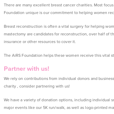
There are many excellent breast cancer charities. Most focu
Foundation unique is our commitment to helping women rec
Breast reconstruction is often a vital surgery for helping wo
mastectomy are candidates for reconstruction, over half of t
insurance or other resources to cover it.
The AiRS Foundation helps these women receive this vital st
Partner with us!
We rely on contributions from individual donors and busines
charity , consider partnering with us!
We have a variety of donation options, including individual s
major events like our 5K run/walk, as well as logo-printed ma