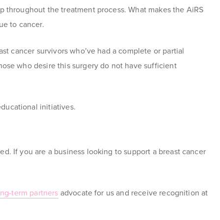
elp throughout the treatment process. What makes the AiRS
e to cancer.
ast cancer survivors who’ve had a complete or partial
hose who desire this surgery do not have sufficient
ucational initiatives.
ed. If you are a business looking to support a breast cancer
ng-term partners
advocate for us and receive recognition at