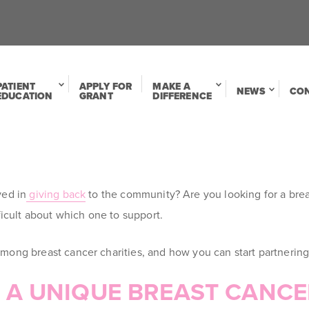
PATIENT
APPLY FOR
MAKE A
NEWS
CO
EDUCATION
GRANT
DIFFERENCE
ved in
giving back
to the community
? Are you looking for a br
ficult about which one to support.
ong breast cancer charities, and how you can start partnering
S A UNIQUE BREAST CANC