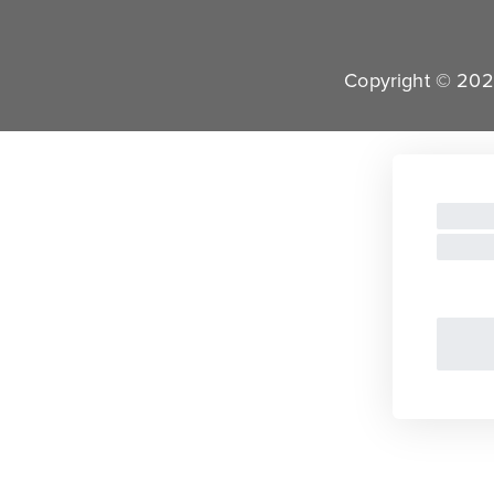
Copyright © 2022