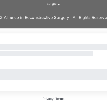
surgery.
 Alliance in Reconstructive Surgery | All Rights Reserv