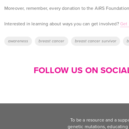
Moreover, remember, every donation to the AiRS Foundation 
Interested in learning about ways you can get involved?
Get 
Tags
awareness
breast cancer
breast cancer survivor
b
FOLLOW US ON SOCIAL
To be a resource and a supp
genetic mutations, educating 