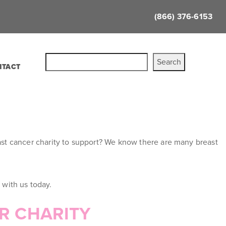
(866) 376-6153
Search
NTACT
east cancer charity to support? We know there are many breast
 with us today.
ER CHARITY