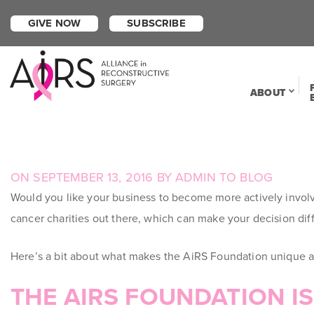
GIVE NOW
SUBSCRIBE
ABOUT
POSTED
ON
SEPTEMBER 13, 2016
BY
ADMIN
TO
BLOG
ON
Would you like your business to become more actively invol
cancer charities out there, which can make your decision dif
Here’s a bit about what makes the AiRS Foundation unique am
THE AIRS FOUNDATION I