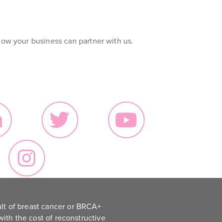
ow your business can partner with us.
lt of breast cancer or BRCA+
ith the cost of reconstructive