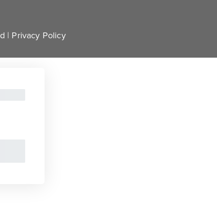
ed |
Privacy Policy