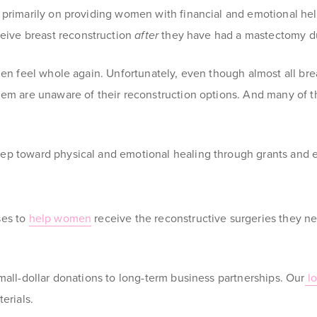
s primarily on providing women with financial and emotional h
eive breast reconstruction
after
they have had a mastectomy du
men feel whole again. Unfortunately, even though almost all bre
hem are unaware of their reconstruction options. And many of t
ep toward physical and emotional healing through grants and ed
ses to
help women
receive the reconstructive surgeries they ne
mall-dollar donations to long-term business partnerships. Our
lo
terials
.