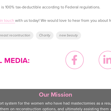
is 100% tax-deductible according to Federal regulations.
in touch
with us today
! We would love to hear from you about h
reast recontruction
Charity
new beauty
 MEDIA:
Our Mission
ort system for the women who have had mastectomies as a resu
them on reconstruction options, and ultimately assisting them w