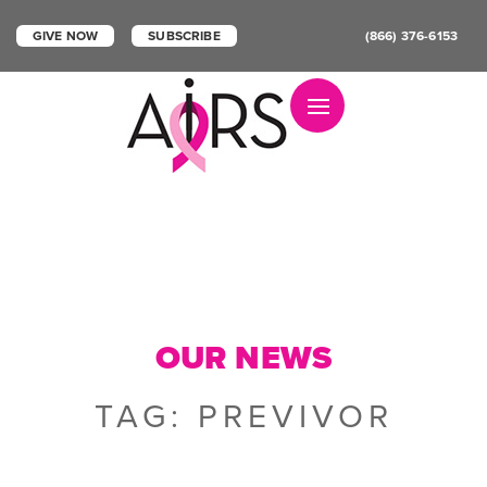
GIVE NOW
SUBSCRIBE
(866) 376-6153
Toggle navigation
OUR NEWS
TAG:
PREVIVOR