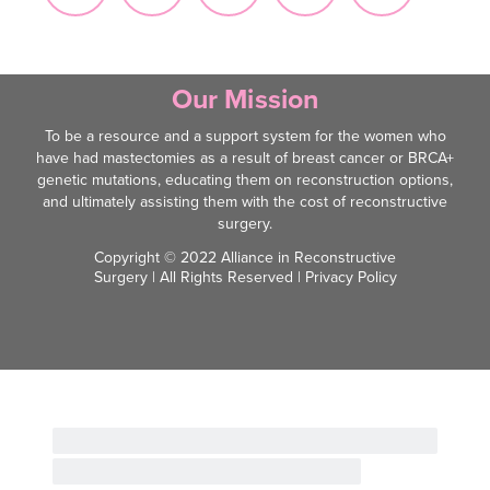
Our Mission
To be a resource and a support system for the women who
have had mastectomies as a result of breast cancer or BRCA+
genetic mutations, educating them on reconstruction options,
and ultimately assisting them with the cost of reconstructive
surgery.
Copyright © 2022 Alliance in Reconstructive
Surgery | All Rights Reserved |
Privacy Policy