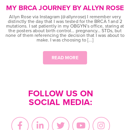
on
MY BRCA JOURNEY BY ALLYN ROSE
Allyn Rose via Instagram (@allynrose) I remember very
distinctly the day that I was tested for the BRCA 1 and 2
mutations. I sat patiently in my OBGYN’s office, staring at
the posters about birth control… pregnancy… STDs, but
none of them referencing the decision that I was about to
make. I was choosing to [...]
READ MORE
FOLLOW US ON
SOCIAL MEDIA: