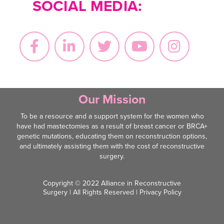
SOCIAL MEDIA:
Our Mission
To be a resource and a support system for the women who
have had mastectomies as a result of breast cancer or BRCA+
genetic mutations, educating them on reconstruction options,
and ultimately assisting them with the cost of reconstructive
surgery.
Copyright © 2022 Alliance in Reconstructive
Surgery | All Rights Reserved |
Privacy Policy