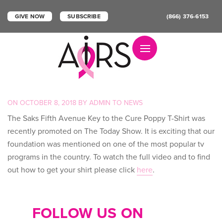
GIVE NOW
SUBSCRIBE
(866) 376-6153
Toggle navigation
POSTED
ON
OCTOBER 8, 2018
BY
ADMIN
TO
NEWS
ON
The Saks Fifth Avenue Key to the Cure Poppy T-Shirt was
recently promoted on The Today Show. It is exciting that our
foundation was mentioned on one of the most popular tv
programs in the country. To watch the full video and to find
out how to get your shirt please click
here
.
FOLLOW US ON