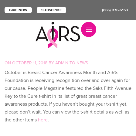
GIVE NOW
SUBSCRIBE
(866) 376-6153
Toggle navigation
POSTED
ON
OCTOBER 11, 2018
BY
ADMIN
TO
NEWS
ON
October is Breast Cancer Awareness Month and AiRS
Foundation is receiving recognition over and over again for
our cause. People Magazine featured the Saks Fifth Avenue
Key to the Cure t-shirt in its list of great breast cancer
awareness products. If you haven’t bought your t-shirt yet,
please don’t wait. You can view the t-shirt details as well as
the other items
here
.