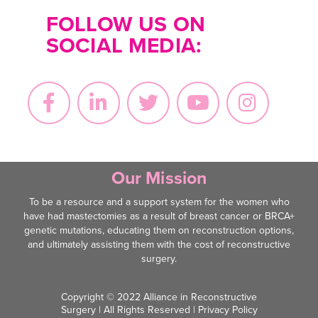
FOLLOW US ON
SOCIAL MEDIA:
Our Mission
To be a resource and a support system for the women who
have had mastectomies as a result of breast cancer or BRCA+
genetic mutations, educating them on reconstruction options,
and ultimately assisting them with the cost of reconstructive
surgery.
Copyright © 2022 Alliance in Reconstructive
Surgery | All Rights Reserved |
Privacy Policy