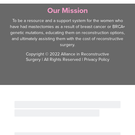
Our Mission
To be a resource and a support system for the women who
have had mastectomies as a result of breast cancer or BRCA+
genetic mutations, educating them on reconstruction options,
and ultimately assisting them with the cost of reconstructive
surgery.
Copyright © 2022 Alliance in Reconstructive
Surgery | All Rights Reserved |
Privacy Policy