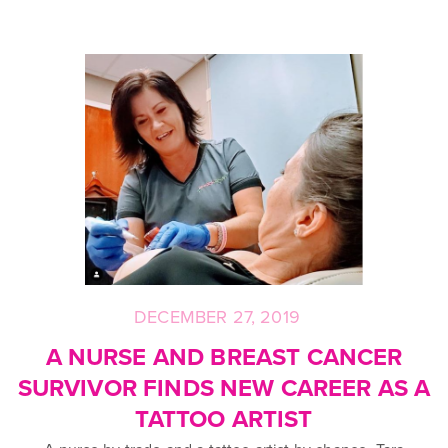
DECEMBER 27, 2019
Posted
on
A NURSE AND BREAST CANCER
SURVIVOR FINDS NEW CAREER AS A
TATTOO ARTIST