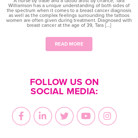
A nurse by trade and a tattoo artist by chance, Tara
Williamson has a unique understanding of both sides of
the spectrum when it comes to a breast cancer diagnosis
as well as the complex feelings surrounding the tattoos
women are often given during treatment. Diagnosed with
breast cancer at the age of 39, Tara [...]
READ MORE
FOLLOW US ON
SOCIAL MEDIA: