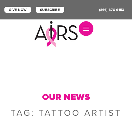
GIVE NOW
SUBSCRIBE
(866) 376-6153
Toggle navigation
OUR NEWS
TAG:
TATTOO ARTIST